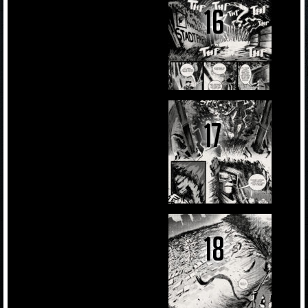
16
17
18