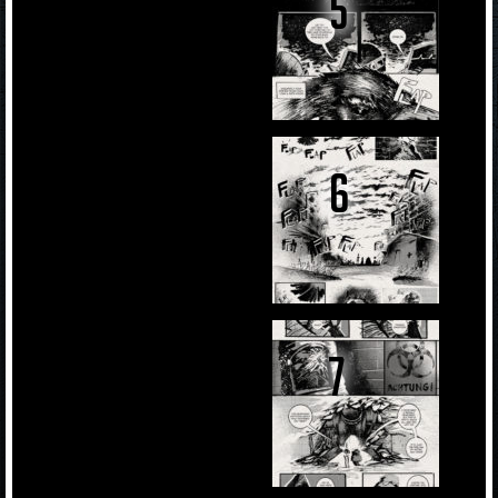
5
6
7