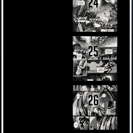
24
25
26