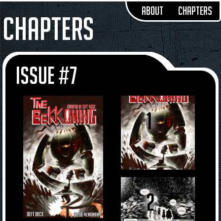
About
Chapters
Chapters
Issue #7
1
2