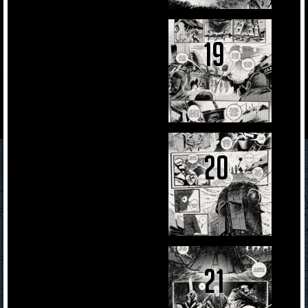
19
20
21