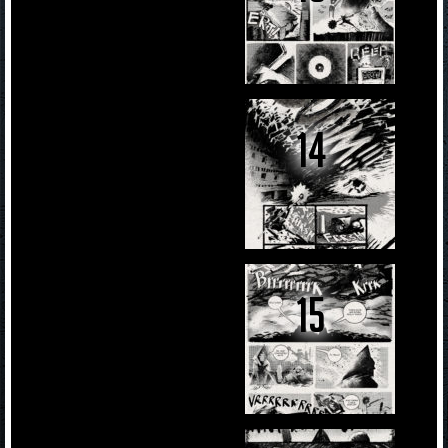
14
15