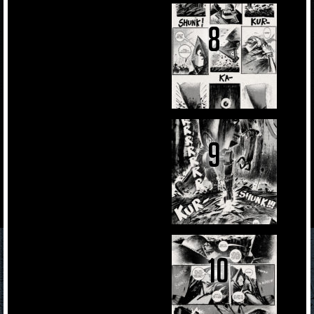
8
9
10