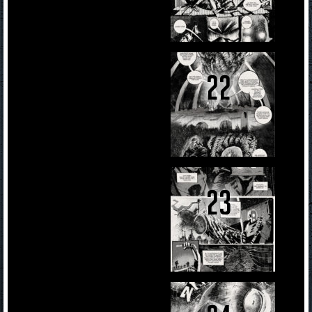
22
23