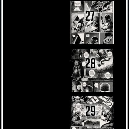
27
28
29