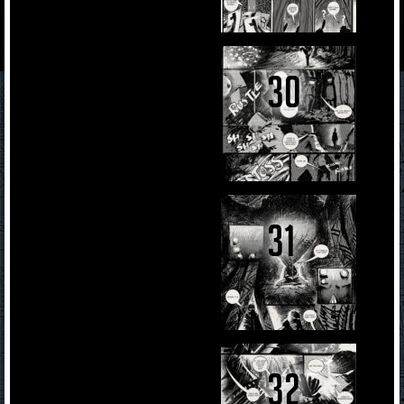
30
31
32