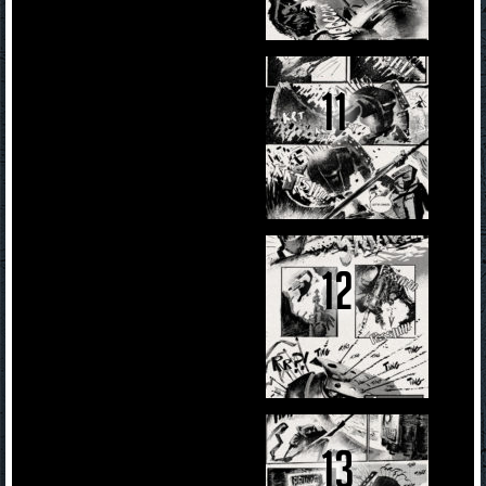
11
12
13