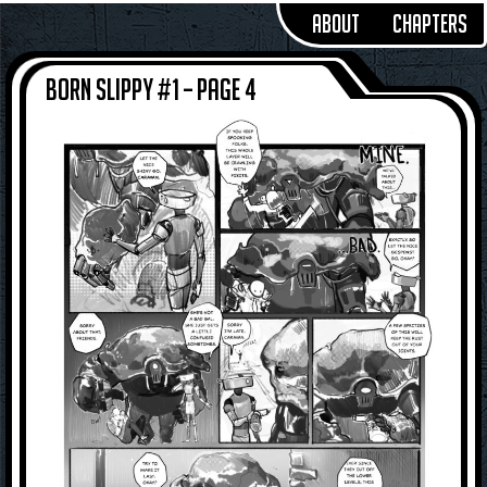
About
Chapters
Born Slippy #1 – Page 4