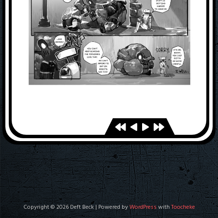
Copyright © 2026 Deft Beck | Powered by
WordPress
with
Toocheke