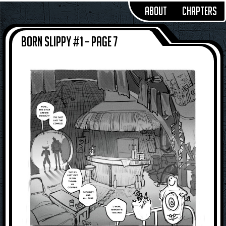
About
Chapters
Born Slippy #1 – Page 7