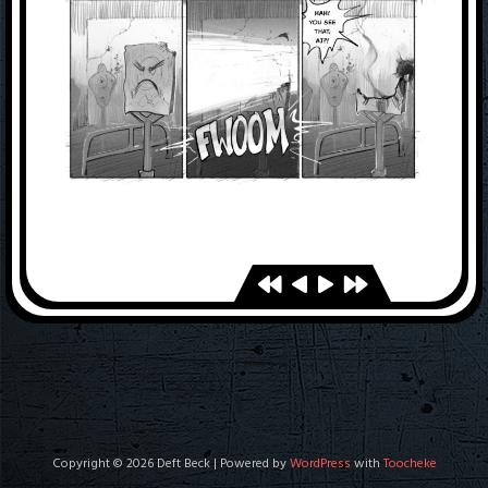
Copyright © 2026 Deft Beck | Powered by
WordPress
with
Toocheke