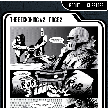
About
Chapters
The Bekkoning #2 – Page 2