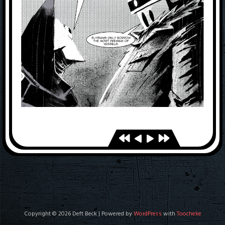
Copyright © 2026 Deft Beck | Powered by
WordPress
with
Toocheke