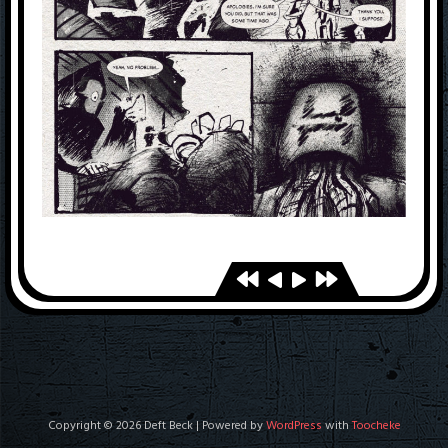
Copyright © 2026 Deft Beck | Powered by
WordPress
with
Toocheke