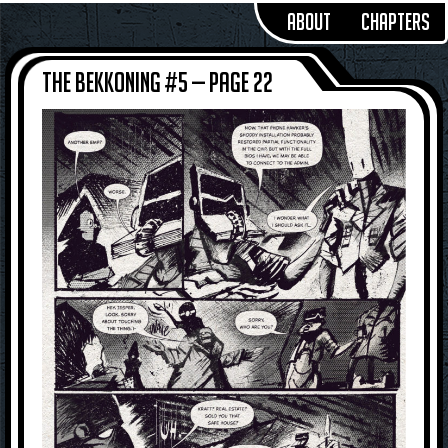
About
Chapters
The Bekkoning #5 — Page 22