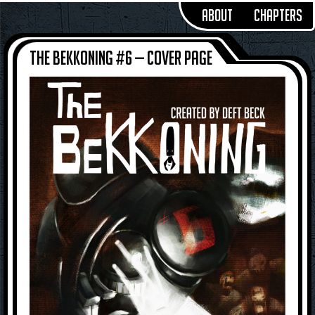
About
Chapters
The Bekkoning #6 — Cover Page