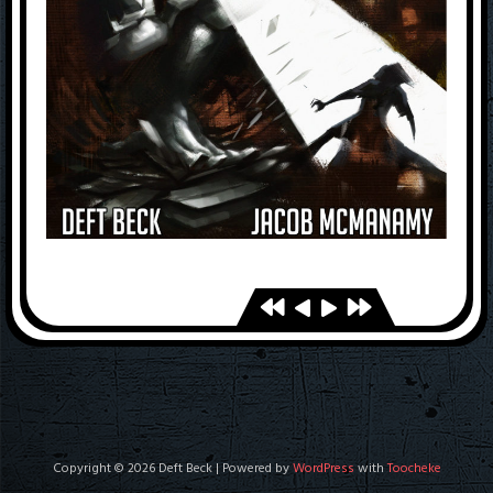
Copyright © 2026 Deft Beck | Powered by
WordPress
with
Toocheke