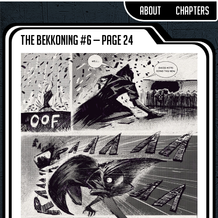
About
Chapters
The Bekkoning #6 — Page 24