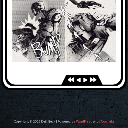
Copyright © 2026 Deft Beck | Powered by
WordPress
with
Toocheke