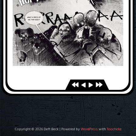
Copyright © 2026 Deft Beck | Powered by
WordPress
with
Toocheke