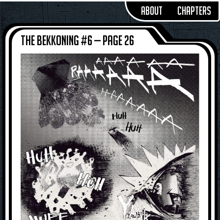
About
Chapters
The Bekkoning #6 — Page 26