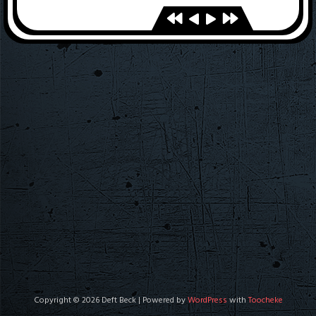
Copyright © 2026 Deft Beck | Powered by
WordPress
with
Toocheke