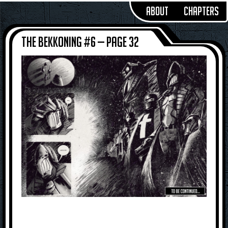
About
Chapters
The Bekkoning #6 — Page 32