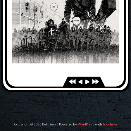
Copyright © 2026 Deft Beck | Powered by
WordPress
with
Toocheke