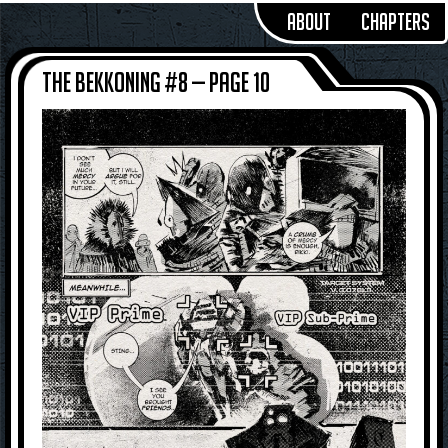
About
Chapters
The Bekkoning #8 — Page 10