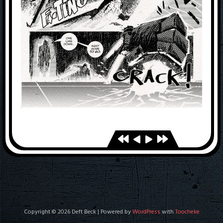
Copyright © 2026 Deft Beck | Powered by
WordPress
with
Toocheke