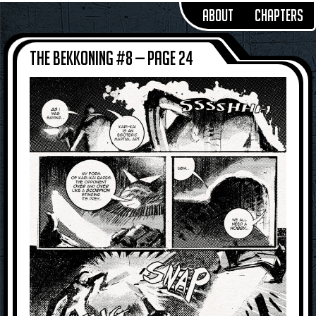
About
Chapters
The Bekkoning #8 — Page 24