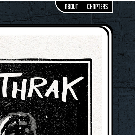
About
Chapters