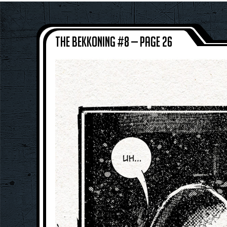
The Bekkoning #8 — Page 26