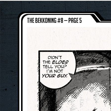
The Bekkoning #8 — Page 5