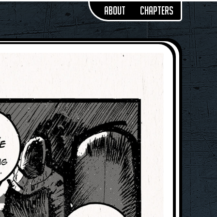
About
Chapters