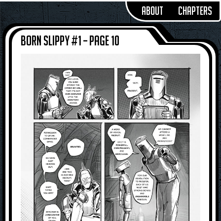
About
Chapters
Born Slippy #1 – Page 10