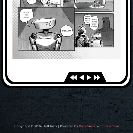
Copyright © 2026 Deft Beck | Powered by
WordPress
with
Toocheke