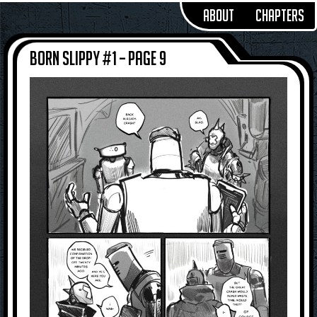
About
Chapters
Born Slippy #1 – Page 9