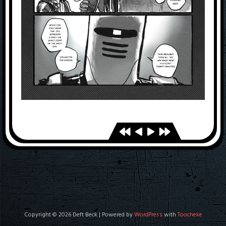
Copyright © 2026 Deft Beck | Powered by
WordPress
with
Toocheke